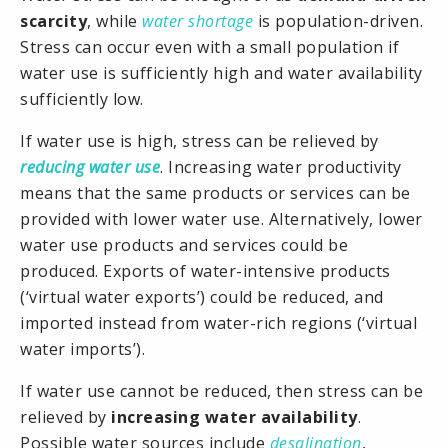
scarcity
, while
water shortage
is population-driven.
Stress can occur even with a small population if
water use is sufficiently high and water availability
sufficiently low.
If water use is high, stress can be relieved by
reducing water use
. Increasing water productivity
means that the same products or services can be
provided with lower water use. Alternatively, lower
water use products and services could be
produced. Exports of water-intensive products
(‘virtual water exports’) could be reduced, and
imported instead from water-rich regions (‘virtual
water imports’).
If water use cannot be reduced, then stress can be
relieved by
increasing water availability
.
Possible water sources include
desalination
,