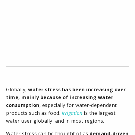
Globally,
water stress has been increasing over
time, mainly because of increasing water
consumption
, especially for water-dependent
products such as food.
Irrigation
is the largest
water user globally, and in most regions.
Water stress can be thought of as
demand-driven