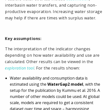
interbasin water transfers, and capturing non-
productive evaporation. Increasing water storage
may help if there are times with surplus water.
Key assumptions:
The interpretation of the indicator changes
depending on how water availability and use are
calculated. Other results can be viewed in the
exploration tool
. For the results shown:
Water availability and consumption data is
estimated using the
WaterGap2 model
, with the
setup for the publication by Kummu et al. 2016. A
number of other models could be used. At global
scale, models are required to get a consistent
dataset over time and space – harmonising