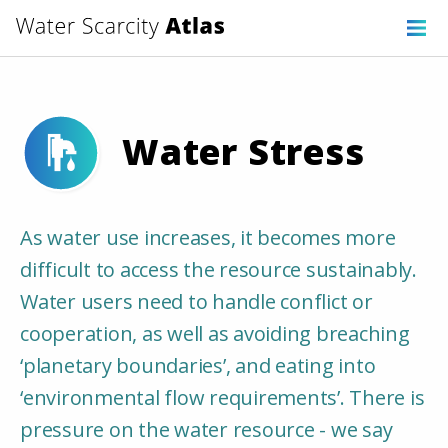
Water Stress
As water use increases, it becomes more
difficult to access the resource sustainably.
Water users need to handle conflict or
cooperation, as well as avoiding breaching
‘planetary boundaries’, and eating into
‘environmental flow requirements’. There is
pressure on the water resource - we say