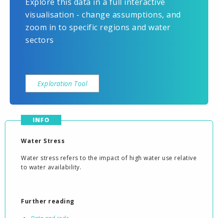
Explore this data in a full interactive
visualisation - change assumptions, and
zoom in to specific regions and water
sectors
Exploration Tool
INFO
Water Stress
Water stress refers to the impact of high water use relative
to water availability.
Further reading