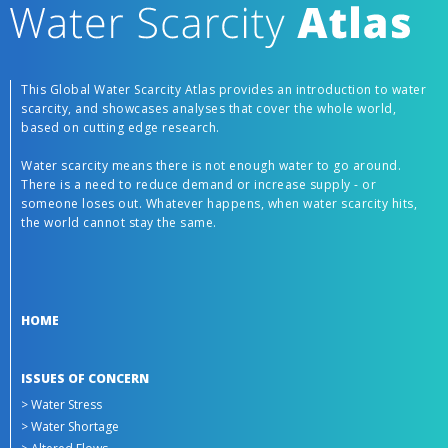
This Global Water Scarcity Atlas provides an introduction to water
scarcity, and showcases analyses that cover the whole world,
based on cutting edge research.
Water scarcity means there is not enough water to go around.
There is a need to reduce demand or increase supply - or
someone loses out. Whatever happens, when water scarcity hits,
the world cannot stay the same.
HOME
ISSUES OF CONCERN
> Water Stress
> Water Shortage