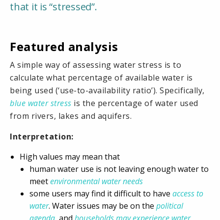
that it is “stressed”.
Featured analysis
A simple way of assessing water stress is to
calculate what percentage of available water is
being used (‘use-to-availability ratio’). Specifically,
blue water stress
is the percentage of water used
from rivers, lakes and aquifers.
Interpretation:
High values may mean that
human water use is not leaving enough water to
meet
environmental water needs
some users may find it difficult to have
access to
water
. Water issues may be on the
political
agenda
, and
households may experience water