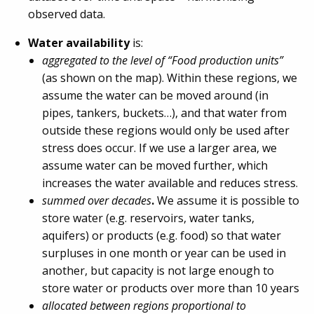
observed data.
Water availability
is:
aggregated to the level of “Food production units”
(as shown on the map). Within these regions, we
assume the water can be moved around (in
pipes, tankers, buckets…), and that water from
outside these regions would only be used after
stress does occur. If we use a larger area, we
assume water can be moved further, which
increases the water available and reduces stress.
summed over decades
.
We assume it is possible to
store water (e.g. reservoirs, water tanks,
aquifers) or products (e.g. food) so that water
surpluses in one month or year can be used in
another, but capacity is not large enough to
store water or products over more than 10 years
allocated between regions proportional to