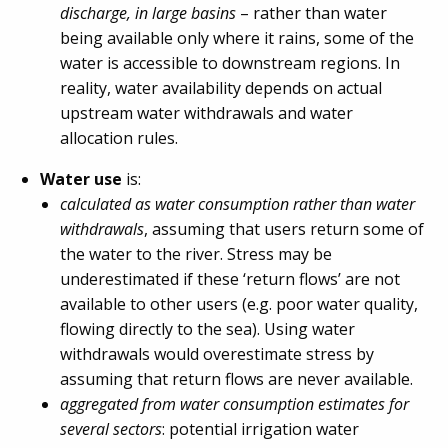
discharge, in large basins
– rather than water
being available only where it rains, some of the
water is accessible to downstream regions. In
reality, water availability depends on actual
upstream water withdrawals and water
allocation rules.
Water use
is:
calculated as water consumption rather than water
withdrawals
, assuming that users return some of
the water to the river. Stress may be
underestimated if these ‘return flows’ are not
available to other users (e.g. poor water quality,
flowing directly to the sea). Using water
withdrawals would overestimate stress by
assuming that return flows are never available.
aggregated from water consumption estimates for
several sectors
: potential irrigation water