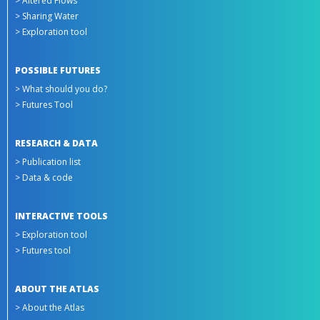
> Altered Flows
> Sharing Water
> Exploration tool
POSSIBLE FUTURES
> What should you do?
> Futures Tool
RESEARCH & DATA
> Publication list
> Data & code
INTERACTIVE TOOLS
> Exploration tool
> Futures tool
ABOUT THE ATLAS
> About the Atlas