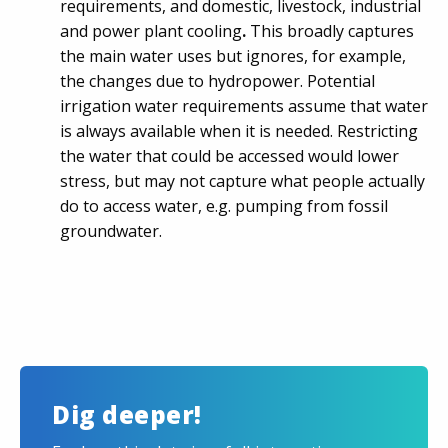
requirements, and domestic, livestock, industrial
and power plant cooling
.
This broadly captures
the main water uses but ignores, for example,
the changes due to hydropower. Potential
irrigation water requirements assume that water
is always available when it is needed. Restricting
the water that could be accessed would lower
stress, but may not capture what people actually
do to access water, e.g. pumping from fossil
groundwater.
Dig deeper!