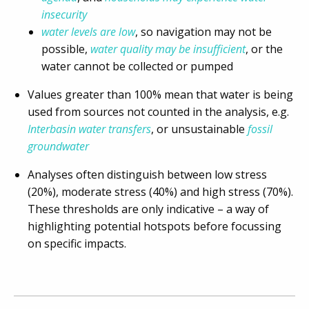
insecurity
water levels are low
, so navigation may not be
possible,
water quality may be insufficient
, or the
water cannot be collected or pumped
Values greater than 100% mean that water is being
used from sources not counted in the analysis, e.g.
Interbasin water transfers
, or unsustainable
fossil
groundwater
Analyses often distinguish between low stress
(20%), moderate stress (40%) and high stress (70%).
These thresholds are only indicative – a way of
highlighting potential hotspots before focussing
on specific impacts.