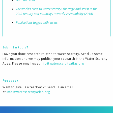
Data and code
The world’s road to water scarcity: shortage and stress in the
20th century and pathways towards sustainability (2016)
Publications tagged with ‘stress’
Submit a topic?
Have you done research related to water scarcity? Send us some
information and we may publish your research in the Water Scarcity
Atlas. Please email us at
info@waterscarcityatlas.org
Feedback
Want to give us a feedback?
Send us an email
at
info@waterscarcityatlas.org