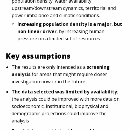
population density, water availability,
upstream/downstream dynamics, territorial and
power imbalance and climatic conditions.
Increasing population density is a major, but
non-linear driver
, by increasing human
pressure on a limited set of resources
Key assumptions
The results are only intended as a
screening
analysis
for areas that might require closer
investigation now or in the future
The data selected was limited by availability
;
the analysis could be improved with more data on
socioeconomic, institutional, biophysical and
demographic projections could improve the
analysis