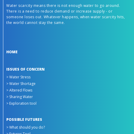
Water scarcity means there is not enough water to go around.
There is a need to reduce demand or increase supply - or
someone loses out. Whatever happens, when water scarcity hits,
the world cannot stay the same.
HOME
ISSUES OF CONCERN
> Water Stress
> Water Shortage
> Altered Flows
> Sharing Water
> Exploration tool
POSSIBLE FUTURES
> What should you do?
> Futures Tool