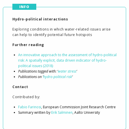
INFO
Hydro-political interactions
Exploring conditions in which water-related issues arise
can help to identify potential future hotspots
Further reading
An innovative approach to the assessment of hydro-political
risk: A spatially explicit, data driven indicator of hydro-
political issues (2018)
Publications tagged with: ‘
water stress
’
Publications on ‘
hydro-political risk
‘
Contact
Contributed by:
Fabio Farinosi
, European Commission Joint Research Centre
Summary written by
Erik Salminen
, Aalto University