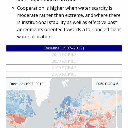
Cooperation is higher when water scarcity is
moderate rather than extreme, and where there
is institutional stability as well as effective past
agreements oriented towards a fair and efficient
water allocation.