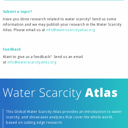
Submit a topic?
Have you done research related to water scarcity? Send us some
information and we may publish your research in the Water Scarcity
Atlas. Please email us at
info@waterscarcityatlas.org
Feedback
Want to give us a feedback?
Send us an email
at
info@waterscarcityatlas.org
This Global Water Scarcity Atlas provides an introduction to water
scarcity, and showcases analyses that cover the whole world,
based on cutting edge research.