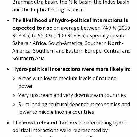
Brahmaputra basin, the Nile basin, the Indus basin
and the Euphrates-Tigris basin.
The
likelihood of hydro-political interactions is
expected to rise
on average between 74.9 % (2050
RCP 4.5) to 95.3 % (2100 RCP 8.5) especially in sub-
Saharan Africa, South-America, Southern North-
America, Southern and Eastern Europe, Central and
Southern Asia.
Hydro-political interactions were more likely in:
Areas with low to medium levels of national
power
Very upstream and very downstream countries
Rural and agricultural dependent economies and
lower to middle income countries
The
most relevant factors
in determining hydro-
political interactions were represented by: