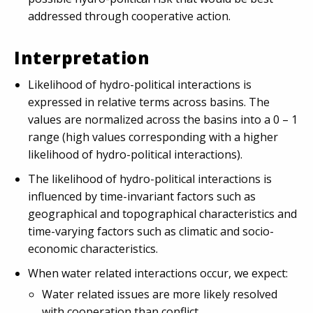
addressed through cooperative action.
Interpretation
Likelihood of hydro-political interactions is
expressed in relative terms across basins. The
values are normalized across the basins into a 0 – 1
range (high values corresponding with a higher
likelihood of hydro-political interactions).
The likelihood of hydro-political interactions is
influenced by time-invariant factors such as
geographical and topographical characteristics and
time-varying factors such as climatic and socio-
economic characteristics.
When water related interactions occur, we expect:
Water related issues are more likely resolved
with cooperation than conflict