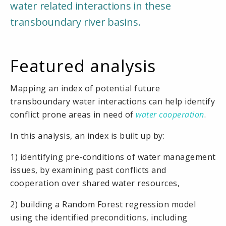
water related interactions in these
transboundary river basins.
Featured analysis
Mapping an index of potential future
transboundary water interactions can help identify
conflict prone areas in need of
water cooperation
.
In this analysis, an index is built up by:
1) identifying pre-conditions of water management
issues, by examining past conflicts and
cooperation over shared water resources,
2) building a Random Forest regression model
using the identified preconditions, including