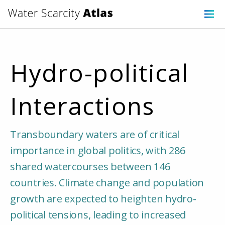
Hydro-political
Interactions
Transboundary waters are of critical
importance in global politics, with 286
shared watercourses between 146
countries. Climate change and population
growth are expected to heighten hydro-
political tensions, leading to increased