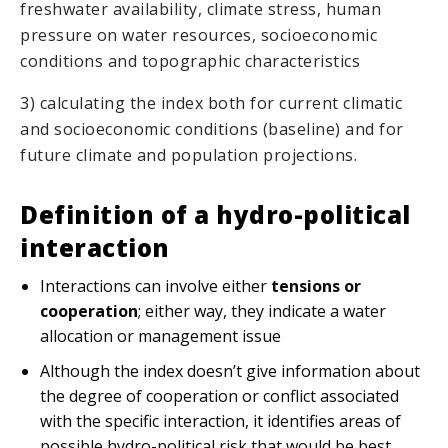
freshwater availability, climate stress, human
pressure on water resources, socioeconomic
conditions and topographic characteristics
3) calculating the index both for current climatic
and socioeconomic conditions (baseline) and for
future climate and population projections.
Definition of a hydro-political
interaction
Interactions can involve either
tensions or
cooperation
; either way, they indicate a water
allocation or management issue
Although the index doesn’t give information about
the degree of cooperation or conflict associated
with the specific interaction, it identifies areas of
possible hydro-political risk that would be best