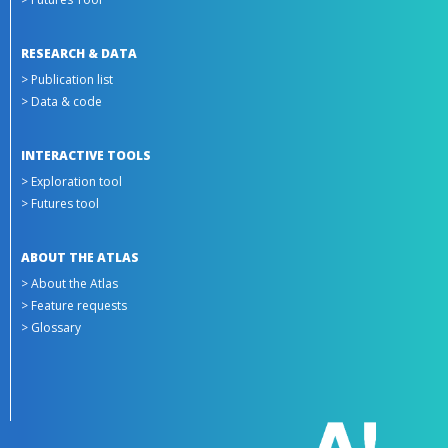
RESEARCH & DATA
> Publication list
> Data & code
INTERACTIVE TOOLS
> Exploration tool
> Futures tool
ABOUT THE ATLAS
> About the Atlas
> Feature requests
> Glossary