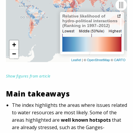
Show figures from article
Main takeaways
The index highlights the areas where issues related
to water resources are most likely. Some of the
areas highlighted are
well known hotspots
that
are already stressed, such as the Ganges-