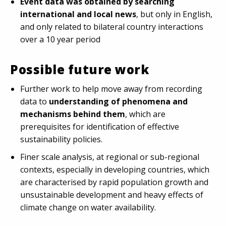
Event data was obtained by searching
international and local news
, but only in English,
and only related to bilateral country interactions
over a 10 year period
Possible future work
Further work to help move away from recording
data to
understanding of phenomena and
mechanisms behind them
, which are
prerequisites for identification of effective
sustainability policies.
Finer scale analysis, at regional or sub-regional
contexts, especially in developing countries, which
are characterised by rapid population growth and
unsustainable development and heavy effects of
climate change on water availability.