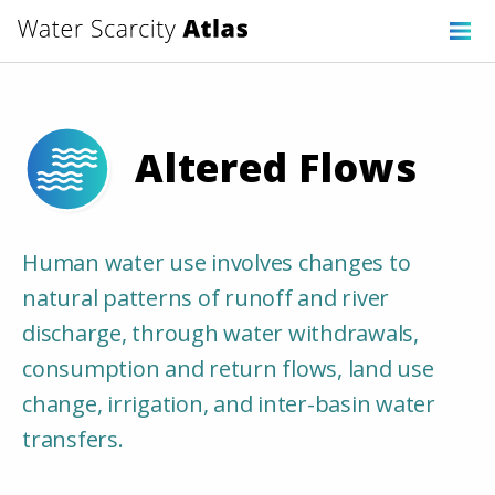
Altered Flows
Human water use involves changes to
natural patterns of runoff and river
discharge, through water withdrawals,
consumption and return flows, land use
change, irrigation, and inter-basin water
transfers.