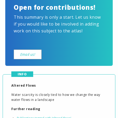
Open for contributions!
This summary is only a start. Let us know
if you would like to be involved in adding
work on this subject to the atlas!
Email us!
INFO
Altered Flows
Water scarcity is closely tied to how we change the way
water flows in a landscape
Further reading