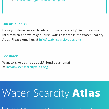
Publications tagged with ‘altered flows’
Submit a topic?
Have you done research related to water scarcity? Send us some
information and we may publish your research in the Water Scarcity
Atlas. Please email us at
info@waterscarcityatlas.org
Feedback
Want to give us a feedback?
Send us an email
at
info@waterscarcityatlas.org