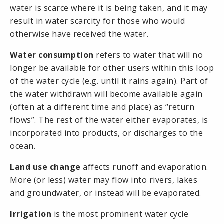
water is scarce where it is being taken, and it may
result in water scarcity for those who would
otherwise have received the water.
Water consumption
refers to water that will no
longer be available for other users within this loop
of the
water cycle
(e.g. until it rains again). Part of
the water withdrawn will become available again
(often at a different time and place) as “
return
flows
”. The rest of the water either evaporates, is
incorporated into products, or discharges to the
ocean.
Land use change
affects
runoff
and
evaporation
.
More (or less) water may flow into rivers, lakes
and groundwater, or instead will be evaporated.
Irrigation
is the most prominent water cycle