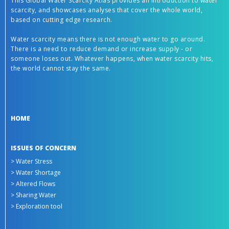
This Global Water Scarcity Atlas provides an introduction to water
scarcity, and showcases analyses that cover the whole world,
based on cutting edge research.
Water scarcity means there is not enough water to go around.
There is a need to reduce demand or increase supply - or
someone loses out. Whatever happens, when water scarcity hits,
the world cannot stay the same.
HOME
ISSUES OF CONCERN
> Water Stress
> Water Shortage
> Altered Flows
> Sharing Water
> Exploration tool