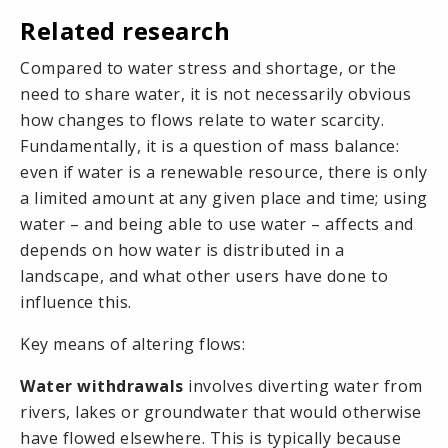
Related research
Compared to water
stress
and
shortage
, or the
need to
share water
, it is not necessarily obvious
how changes to flows relate to water scarcity.
Fundamentally, it is a question of
mass balance
:
even if water is a renewable resource, there is only
a limited amount at any given place and time; using
water – and being able to use water – affects and
depends on how water is distributed in a
landscape, and what other users have done to
influence this.
Key means of altering flows:
Water withdrawals
involves diverting water from
rivers, lakes or groundwater that would otherwise
have flowed elsewhere. This is typically because