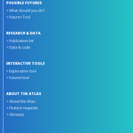
POSSIBLE FUTURES
> What should you do?
> Futures Tool
RESEARCH & DATA
> Publication list
> Data & code
INTERACTIVE TOOLS
> Exploration tool
> Futures tool
ABOUT THE ATLAS
> About the Atlas
> Feature requests
> Glossary