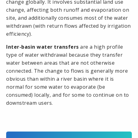
change globally. It involves substantial land use
change, affecting both runoff and evaporation on
site, and additionally consumes most of the water
withdrawn (with return flows affected by irrigation
efficiency).
Inter-basin water transfers
are a high profile
type of water withdrawal because they transfer
water between areas that are not otherwise
connected. The change to flows is generally more
obvious than within a
river basin
where it is
normal for some water to evaporate (be
consumed) locally, and for some to continue on to
downstream users.