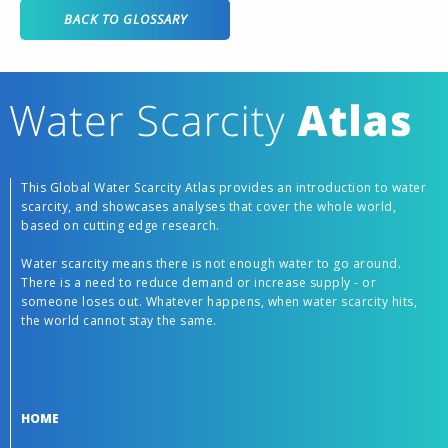
BACK TO GLOSSARY
This Global Water Scarcity Atlas provides an introduction to water
scarcity, and showcases analyses that cover the whole world,
based on cutting edge research.
Water scarcity means there is not enough water to go around.
There is a need to reduce demand or increase supply - or
someone loses out. Whatever happens, when water scarcity hits,
the world cannot stay the same.
HOME