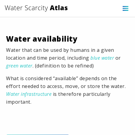
Water availability
Water that can be used by humans in a given
location and time period, including
blue water
or
green water
. (definition to be refined)
What is considered “available” depends on the
effort needed to access, move, or store the water.
Water infrastructure
is therefore particularly
important.