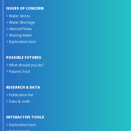
ISSUES OF CONCERN
> Water Stress
> Water Shortage
> Altered Flows
> Sharing Water
> Exploration tool
POSSIBLE FUTURES
> What should you do?
> Futures Tool
RESEARCH & DATA
> Publication list
> Data & code
INTERACTIVE TOOLS
> Exploration tool