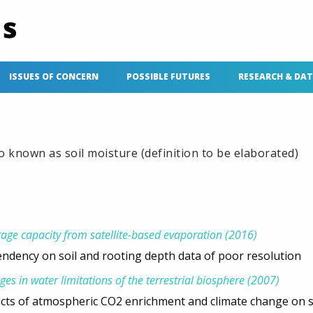
ISSUES OF CONCERN
POSSIBLE FUTURES
RESEARCH & DA
so known as soil moisture (definition to be elaborated)
rage capacity from satellite-based evaporation (2016)
ndency on soil and rooting depth data of poor resolution
ges in water limitations of the terrestrial biosphere (2007)
ects of atmospheric CO2 enrichment and climate change on s