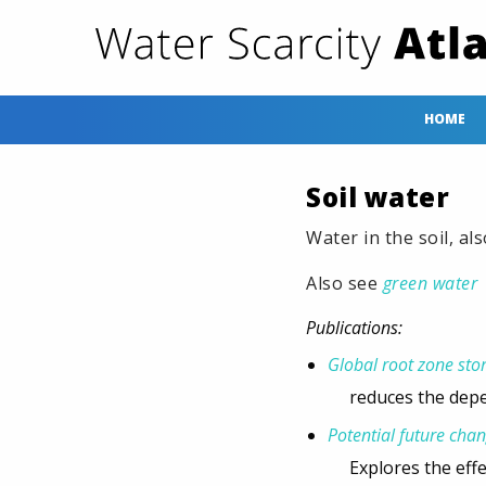
HOME
Soil water
Water in the soil, al
Also see
green water
Publications:
Global root zone sto
reduces the depe
Potential future chan
Explores the eff