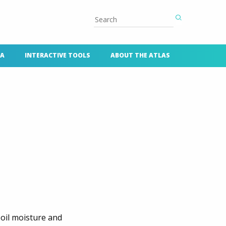
TA
INTERACTIVE TOOLS
ABOUT THE ATLAS
oil moisture and