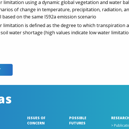
r limitation using a dynamic global vegetation and water ba
cenarios of change in temperature, precipitation, radiation,
ll based on the same IS92a emission scenario
r limitation is defined as the degree to which transpiration
 soil water shortage (high values indicate low water limitatio
Y
ISSUES OF
POSSIBLE
RESEARCH
CONCERN
FUTURES
> Publicatio