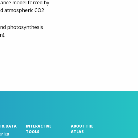
lance model forced by
 and atmospheric CO2
 and photosynthesis
n).
 & DATA
INTERACTIVE
ABOUT THE
TOOLS
ATLAS
n list