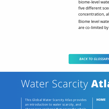
biome-level wate
five different s
concentration, a
Biome level wate
are co-limited by
BACK TO GLOSSAR
HOME
This Global Water Scarcity Atlas provides
an introduction to water scarcity, and