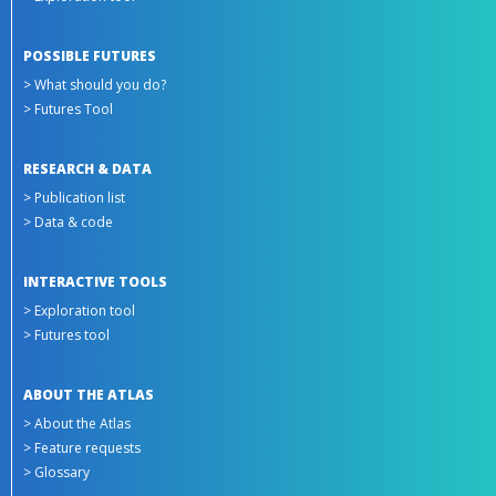
POSSIBLE FUTURES
> What should you do?
> Futures Tool
RESEARCH & DATA
> Publication list
> Data & code
INTERACTIVE TOOLS
> Exploration tool
> Futures tool
ABOUT THE ATLAS
> About the Atlas
> Feature requests
> Glossary