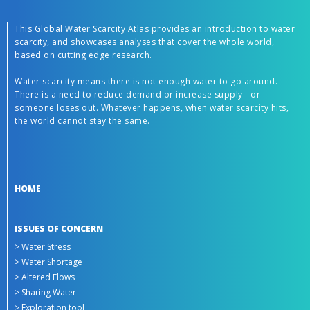
This Global Water Scarcity Atlas provides an introduction to water
scarcity, and showcases analyses that cover the whole world,
based on cutting edge research.
Water scarcity means there is not enough water to go around.
There is a need to reduce demand or increase supply - or
someone loses out. Whatever happens, when water scarcity hits,
the world cannot stay the same.
HOME
ISSUES OF CONCERN
> Water Stress
> Water Shortage
> Altered Flows
> Sharing Water
> Exploration tool