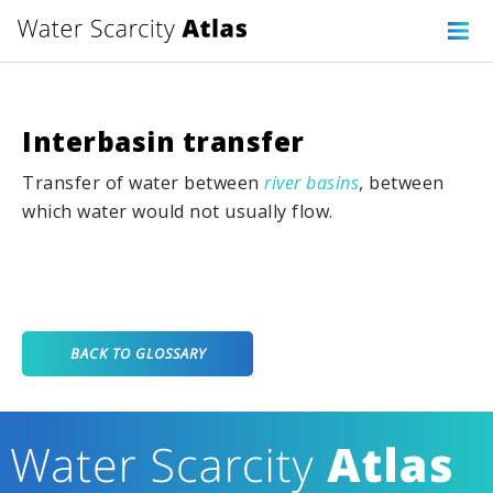
Interbasin transfer
Transfer of water between
river basins
, between
which water would not usually flow.
BACK TO GLOSSARY