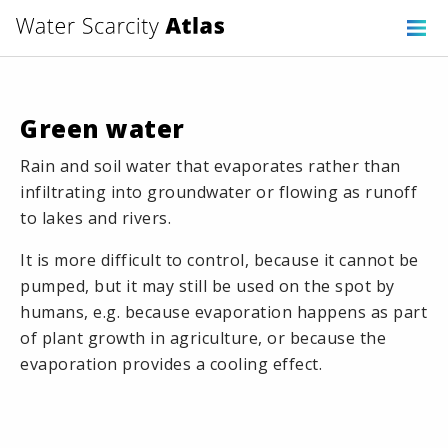
Green water
Rain and soil water that evaporates rather than
infiltrating into groundwater or flowing as runoff
to lakes and rivers.
It is more difficult to control, because it cannot be
pumped, but it may still be used on the spot by
humans, e.g. because evaporation happens as part
of plant growth in agriculture, or because the
evaporation provides a cooling effect.