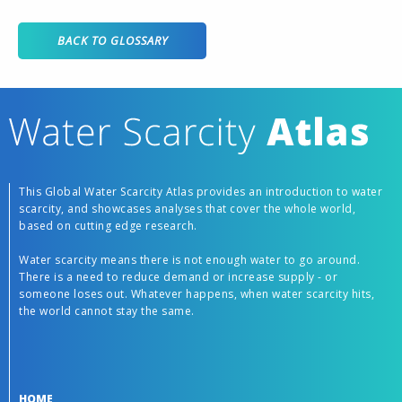
BACK TO GLOSSARY
This Global Water Scarcity Atlas provides an introduction to water
scarcity, and showcases analyses that cover the whole world,
based on cutting edge research.
Water scarcity means there is not enough water to go around.
There is a need to reduce demand or increase supply - or
someone loses out. Whatever happens, when water scarcity hits,
the world cannot stay the same.
HOME