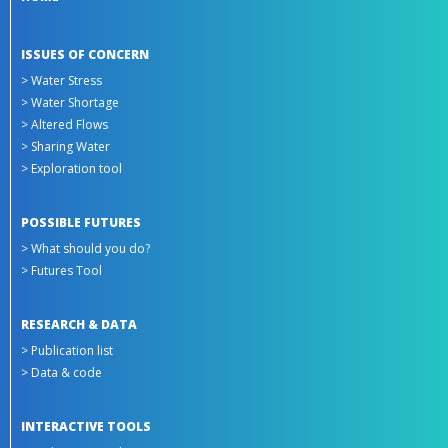
ISSUES OF CONCERN
> Water Stress
> Water Shortage
> Altered Flows
> Sharing Water
> Exploration tool
POSSIBLE FUTURES
> What should you do?
> Futures Tool
RESEARCH & DATA
> Publication list
> Data & code
INTERACTIVE TOOLS