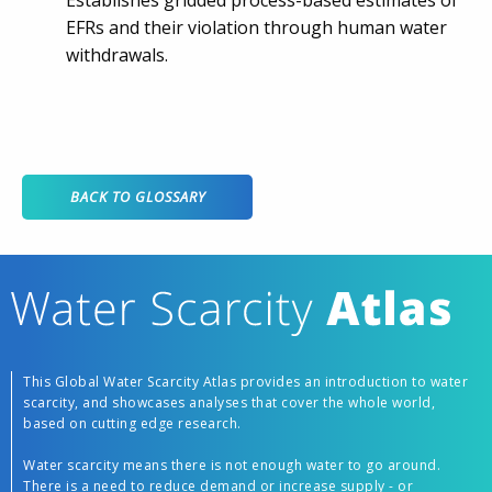
Establishes gridded process-based estimates of
EFRs and their violation through human water
withdrawals.
BACK TO GLOSSARY
This Global Water Scarcity Atlas provides an introduction to water
scarcity, and showcases analyses that cover the whole world,
based on cutting edge research.
Water scarcity means there is not enough water to go around.
There is a need to reduce demand or increase supply - or