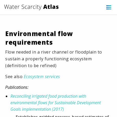
Environmental flow
requirements
Flow needed in a river channel or floodplain to
sustain a properly functioning ecosystem
(definition to be refined)
See also
Ecosystem services
Publications:
Reconciling irrigated food production with
environmental flows for Sustainable Development
Goals implementation (2017)