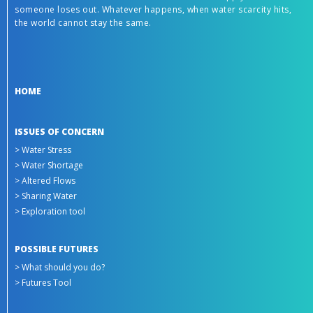
someone loses out. Whatever happens, when water scarcity hits,
the world cannot stay the same.
HOME
ISSUES OF CONCERN
> Water Stress
> Water Shortage
> Altered Flows
> Sharing Water
> Exploration tool
POSSIBLE FUTURES
> What should you do?
> Futures Tool