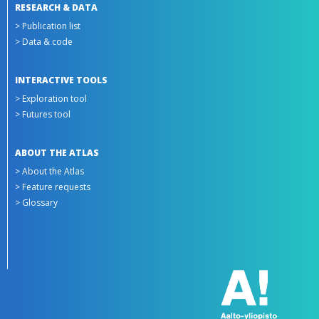
RESEARCH & DATA
> Publication list
> Data & code
INTERACTIVE TOOLS
> Exploration tool
> Futures tool
ABOUT THE ATLAS
> About the Atlas
> Feature requests
> Glossary