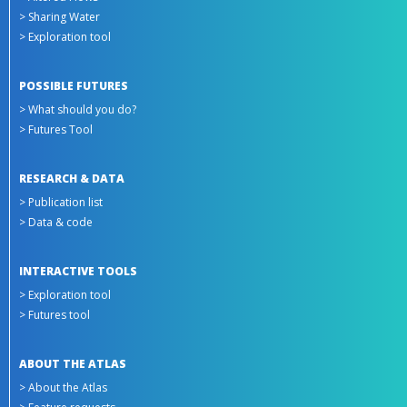
> Sharing Water
> Exploration tool
POSSIBLE FUTURES
> What should you do?
> Futures Tool
RESEARCH & DATA
> Publication list
> Data & code
INTERACTIVE TOOLS
> Exploration tool
> Futures tool
ABOUT THE ATLAS
> About the Atlas