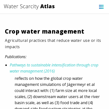
Crop water management
Agricultural practices that reduce water use or its
impacts
Publications:
Pathways to sustainable intensification through crop
water management (2016)
reflects on how the global crop water
management simulations of Jägermeyr et al
could interact with: (1) farm size at more local
scales, (2) downstream water users at the river
basin scale, as well as (3) food trade and (4)
demand-side food system strategies at the