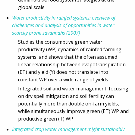
global scale.
Water productivity in rainfed systems: overview of
challenges and analysis of opportunities in water
scarcity prone savannahs (2007)
Studies the consumptive green water
productivity (WP) dynamics of rainfed farming
systems, and shows that the often assumed
linear relationship between evapotranspiration
(ET) and yield (Y) does not translate into
constant WP over a wide range of yields
Integrated soil and water management, focusing
on dry spell mitigation and soil fertility can
potentially more than double on-farm yields,
while simultaneously improve green (ET) WP and
productive green (T) WP
Integrated crop water management might sustainably