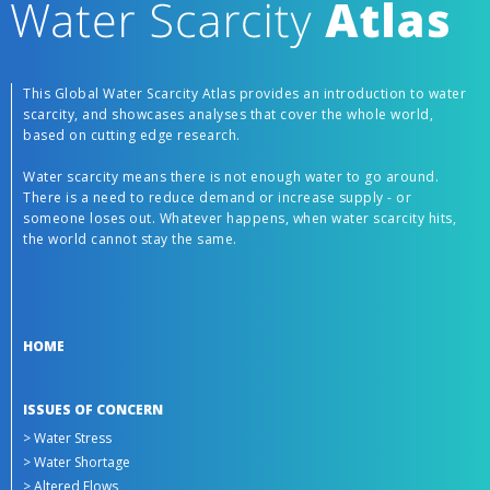
This Global Water Scarcity Atlas provides an introduction to water
scarcity, and showcases analyses that cover the whole world,
based on cutting edge research.
Water scarcity means there is not enough water to go around.
There is a need to reduce demand or increase supply - or
someone loses out. Whatever happens, when water scarcity hits,
the world cannot stay the same.
HOME
ISSUES OF CONCERN
> Water Stress
> Water Shortage
> Altered Flows