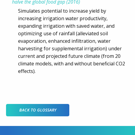
halve the global food gap (2016)
Simulates potential to increase yield by
increasing irrigation water productivity,
expanding irrigation with saved water, and
optimizing use of rainfall (alleviated soil
evaporation, enhanced infiltration, water
harvesting for supplemental irrigation) under
current and projected future climate (from 20
climate models, with and without beneficial CO2
effects).
BACK TO GLOSSARY