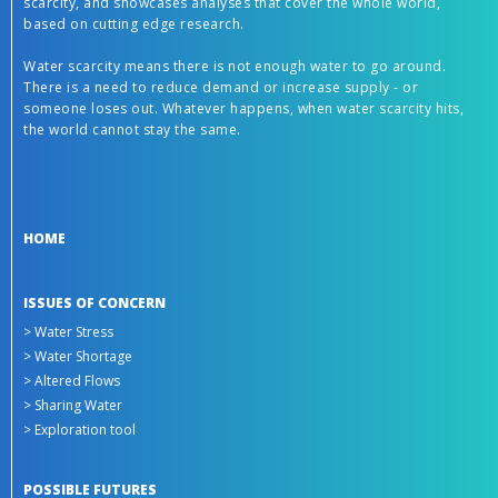
scarcity, and showcases analyses that cover the whole world,
based on cutting edge research.
Water scarcity means there is not enough water to go around.
There is a need to reduce demand or increase supply - or
someone loses out. Whatever happens, when water scarcity hits,
the world cannot stay the same.
HOME
ISSUES OF CONCERN
> Water Stress
> Water Shortage
> Altered Flows
> Sharing Water
> Exploration tool
POSSIBLE FUTURES