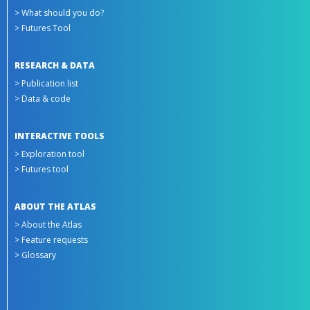
> What should you do?
> Futures Tool
RESEARCH & DATA
> Publication list
> Data & code
INTERACTIVE TOOLS
> Exploration tool
> Futures tool
ABOUT THE ATLAS
> About the Atlas
> Feature requests
> Glossary