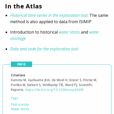
In the Atlas
Historical time-series in the exploration tool
. The same
method is also applied to data from ISIMIP
Introduction to historical
water stress
and
water
shortage
Data and code for the exploration tool
INFO
Citation
Kummu M, Guillaume JHA, de Moel H, Eisner S, Flörke M,
Porkka M, Siebert S, Veldkamp TIE, Ward PJ. Scientific
Reports.
https://dx.doi.org/10.1038/srep38495
Tags
Past scarcity
Water stress