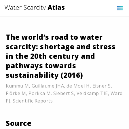
The world’s road to water
scarcity: shortage and stress
in the 20th century and
pathways towards
sustainability (2016)
Kummu M, Guillaume JHA, de Moel H, Eisner S,
Flörke M, Porkka M, Siebert S, Veldkamp TIE, Ward
PJ. Scientific Reports.
Source