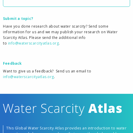
Submit a topic?
Have you done research about water scarcity? Send some
information for us and we may publish your research on Water
Scarcity Atlas. Please send the additional info
to
info@waterscarcityatlas.org
.
Feedback
Want to give us a feedback?
Send us an email to
info@waterscarcityatlas.org
.
This Global Water Scarcity Atlas provides an introduction to water