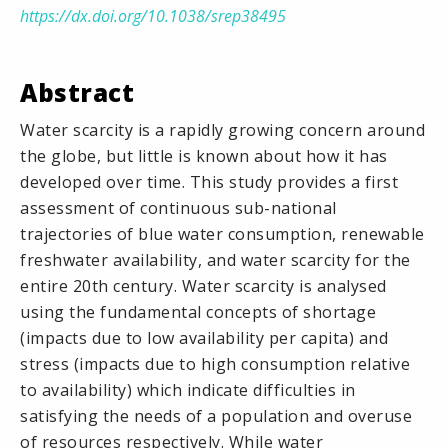
https://dx.doi.org/10.1038/srep38495
Abstract
Water scarcity is a rapidly growing concern around
the globe, but little is known about how it has
developed over time. This study provides a first
assessment of continuous sub-national
trajectories of blue water consumption, renewable
freshwater availability, and water scarcity for the
entire 20th century. Water scarcity is analysed
using the fundamental concepts of shortage
(impacts due to low availability per capita) and
stress (impacts due to high consumption relative
to availability) which indicate difficulties in
satisfying the needs of a population and overuse
of resources respectively. While water