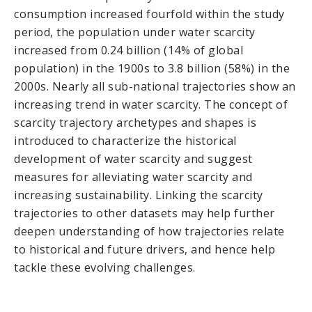
consumption increased fourfold within the study
period, the population under water scarcity
increased from 0.24 billion (14% of global
population) in the 1900s to 3.8 billion (58%) in the
2000s. Nearly all sub-national trajectories show an
increasing trend in water scarcity. The concept of
scarcity trajectory archetypes and shapes is
introduced to characterize the historical
development of water scarcity and suggest
measures for alleviating water scarcity and
increasing sustainability. Linking the scarcity
trajectories to other datasets may help further
deepen understanding of how trajectories relate
to historical and future drivers, and hence help
tackle these evolving challenges.