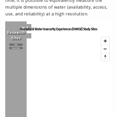
time, it is possible to equivalently measure the
multiple dimensions of water (availability, access,
use, and reliability) at a high resolution.