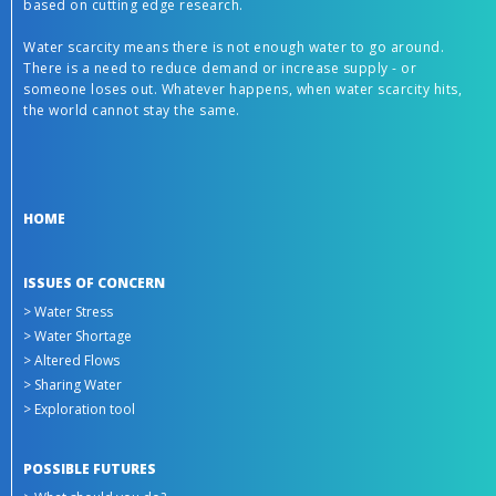
based on cutting edge research.
Water scarcity means there is not enough water to go around.
There is a need to reduce demand or increase supply - or
someone loses out. Whatever happens, when water scarcity hits,
the world cannot stay the same.
HOME
ISSUES OF CONCERN
> Water Stress
> Water Shortage
> Altered Flows
> Sharing Water
> Exploration tool
POSSIBLE FUTURES