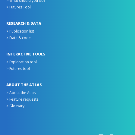
> What should you do?
> Futures Tool
RESEARCH & DATA
> Publication list
> Data & code
INTERACTIVE TOOLS
> Exploration tool
> Futures tool
ABOUT THE ATLAS
> About the Atlas
> Feature requests
> Glossary