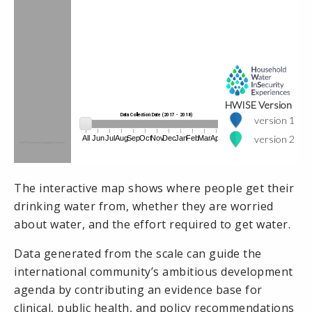
The interactive map shows where people get their
drinking water from, whether they are worried
about water, and the effort required to get water.
Data generated from the scale can guide the
international community’s ambitious development
agenda by contributing an evidence base for
clinical, public health, and policy recommendations