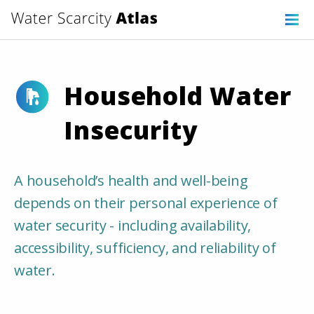
Household Water
Insecurity
A household’s health and well-being
depends on their personal experience of
water security - including availability,
accessibility, sufficiency, and reliability of
water.