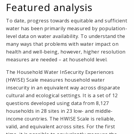
Featured analysis
To date, progress towards equitable and sufficient
water has been primarily measured by population-
level data on water availability. To understand the
many ways that problems with water impact on
health and well-being, however, higher resolution
measures are needed – at household level.
The Household Water InSecurity Experiences
(HWISE) Scale measures household water
insecurity in an equivalent way across disparate
cultural and ecological settings. It is a set of 12
questions developed using data from 8,127
households in 28 sites in 23 low- and middle-
income countries. The HWISE Scale is reliable,
valid, and equivalent across sites. For the first