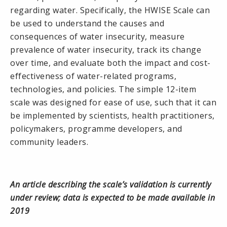
regarding water. Specifically, the HWISE Scale can
be used to understand the causes and
consequences of water insecurity, measure
prevalence of water insecurity, track its change
over time, and evaluate both the impact and cost-
effectiveness of water-related programs,
technologies, and policies. The simple 12-item
scale was designed for ease of use, such that it can
be implemented by scientists, health practitioners,
policymakers, programme developers, and
community leaders.
An article describing the scale’s validation is currently
under review; data is expected to be made available in
2019