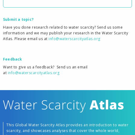
Submit a topic?
Have you done research related to water scarcity? Send us some
information and we may publish your research in the Water Scarcity
Atlas. Please email us at
info@waterscarcityatlas.org
Feedback
Want to give us a feedback?
Send us an email
at
info@waterscarcityatlas.org
This Global Water Scarcity Atlas provides an introduction to water
scarcity, and showcases analyses that cover the whole world,