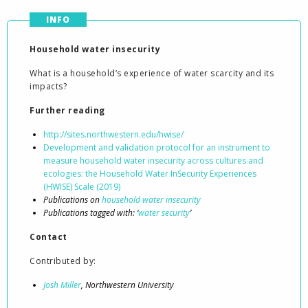
INFO
Household water insecurity
What is a household’s experience of water scarcity and its
impacts?
Further reading
http://sites.northwestern.edu/hwise/
Development and validation protocol for an instrument to
measure household water insecurity across cultures and
ecologies: the Household Water InSecurity Experiences
(HWISE) Scale (2019)
Publications on
household water insecurity
Publications tagged with: ‘
water security
’
Contact
Contributed by:
Josh Miller
, Northwestern University